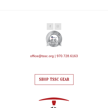
office@tssc.org | 970.728.6163
SHOP TSSC GEAR