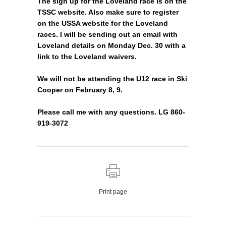
The sign up for the Loveland race is on the
TSSC website. Also make sure to register
on the USSA website for the Loveland
races. I will be sending out an email with
Loveland details on Monday Dec. 30 with a
link to the Loveland waivers.
We will not be attending the U12 race in Ski
Cooper on February 8, 9.
Please call me with any questions. LG 860-
919-3072
Print page