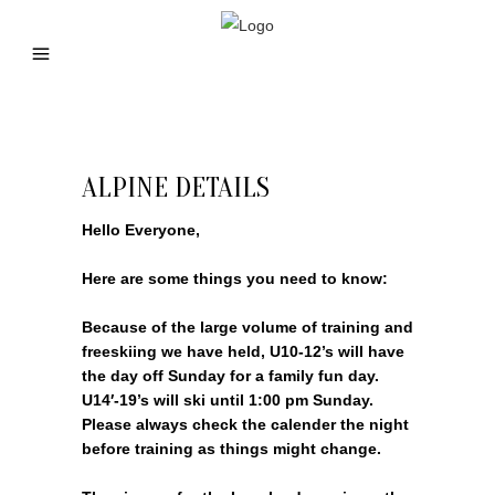
ALPINE DETAILS
Hello Everyone,
Here are some things you need to know:
Because of the large volume of training and
freeskiing we have held, U10-12’s will have
the day off Sunday for a family fun day.
U14′-19’s will ski until 1:00 pm Sunday.
Please always check the calender the night
before training as things might change.