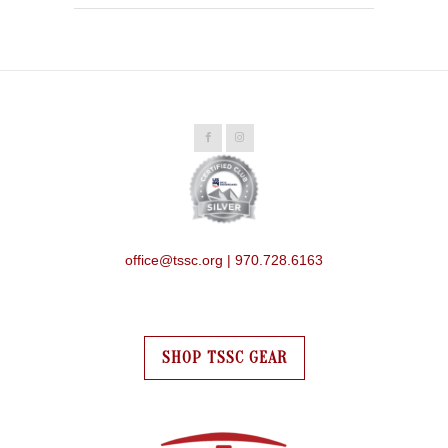
office@tssc.org | 970.728.6163
SHOP TSSC GEAR