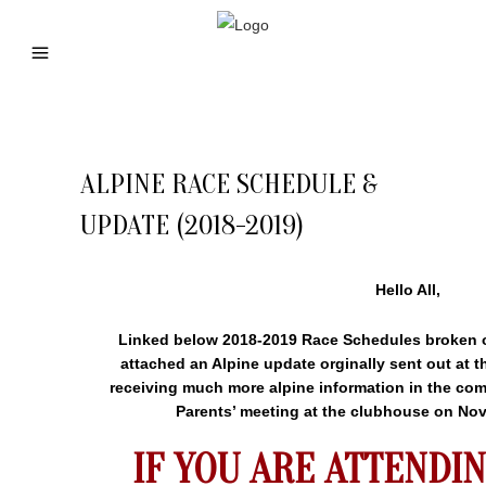
ALPINE RACE SCHEDULE &
UPDATE (2018-2019)
Hello All,
Linked below 2018-2019 Race Schedules broken o
attached an Alpine update orginally sent out at t
receiving much more alpine information in the co
Parents’ meeting at the clubhouse on Nov
IF YOU ARE ATTENDIN