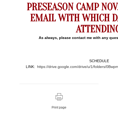
PRESEASON CAMP NOV. 
EMAIL WITH WHICH D
ATTENDING
As always, please contact me with any ques
SCHEDULE
LINK:
https://drive.google.com/drive/u/1/folders
Print page