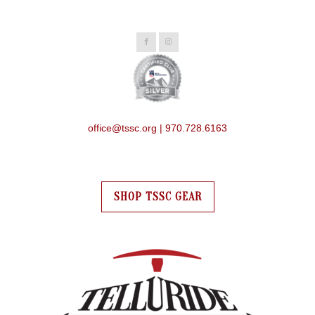
office@tssc.org | 970.728.6163
SHOP TSSC GEAR