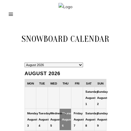
SNOWBOARD CALENDAR
AUGUST 2026
MON
TUE
WED
THU
FRI
SAT
SUN
Saturday
Sunday
August
August
1
2
Monday
Tuesday
Wednesday
Thursday
Friday
Saturday
Sunday
August
August
August
August
August
August
August
3
4
5
6
7
8
9