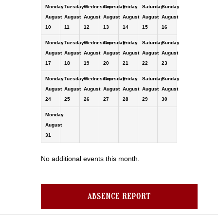
Monday
Tuesday
Wednesday
Thursday
Friday
Saturday
Sunday
August
August
August
August
August
August
August
10
11
12
13
14
15
16
Monday
Tuesday
Wednesday
Thursday
Friday
Saturday
Sunday
August
August
August
August
August
August
August
17
18
19
20
21
22
23
Monday
Tuesday
Wednesday
Thursday
Friday
Saturday
Sunday
August
August
August
August
August
August
August
24
25
26
27
28
29
30
Monday
August
31
No additional events this month.
ABSENCE REPORT