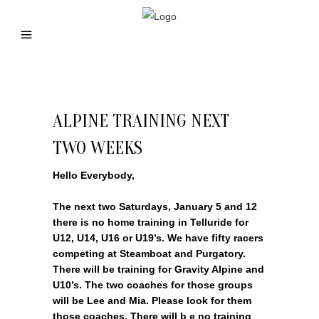
ALPINE TRAINING NEXT
TWO WEEKS
Hello Everybody,
The next two Saturdays, January 5 and 12
there is no home training in Telluride for
U12, U14, U16 or U19’s. We have fifty racers
competing at Steamboat and Purgatory.
There will be training for Gravity Alpine and
U10’s. The two coaches for those groups
will be Lee and Mia. Please look for them
those coaches. There will b e no training