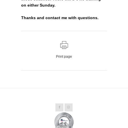
on either Sunday.
Thanks and contact me with questions.
Print page