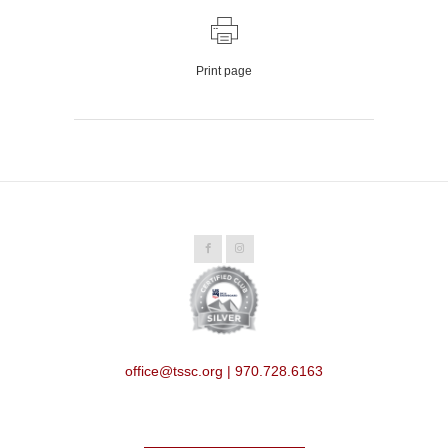
Print page
office@tssc.org | 970.728.6163