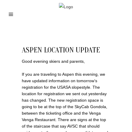
ASPEN LOCATION UPDATE
Good evening skiers and parents,
If you are traveling to Aspen this evening, we
have updated information on tomorrow’s
registration for the USASA slopestyle. The
location for registration we sent out yesterday
has changed. The new registration space is
going to be at the top of the SkyCab Gondola,
between the ticketing office and the Venga
Venga Restaurant. There are signs at the top
of the staircase that say AVSC that should