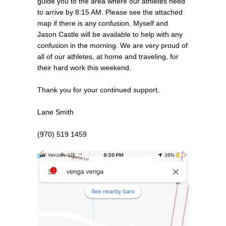
guide you to the area where our athletes need
to arrive by 8:15 AM. Please see the attached
map if there is any confusion. Myself and
Jason Castle will be available to help with any
confusion in the morning. We are very proud of
all of our athletes, at home and traveling, for
their hard work this weekend.
Thank you for your continued support,
Lane Smith
(970) 519 1459