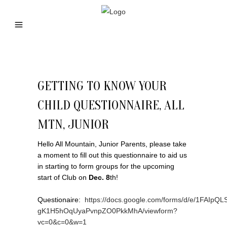
GETTING TO KNOW YOUR
CHILD QUESTIONNAIRE, ALL
MTN, JUNIOR
Hello All Mountain, Junior Parents, please take
a moment to fill out this questionnaire to aid us
in starting to form groups for the upcoming
start of Club on
Dec. 8
th!
Questionaire:
https://docs.google.com/forms/d/e/1FAIp
gK1H5hOqUyaPvnpZO0PkkMhA/viewform?
vc=0&c=0&w=1