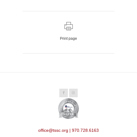
Print page
office@tssc.org | 970.728.6163