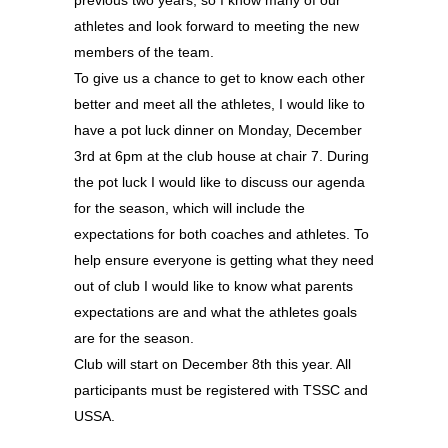
previous two years, so I know many of our
athletes and look forward to meeting the new
members of the team.
To give us a chance to get to know each other
better and meet all the athletes, I would like to
have a pot luck dinner on Monday, December
3rd at 6pm at the club house at chair 7. During
the pot luck I would like to discuss our agenda
for the season, which will include the
expectations for both coaches and athletes. To
help ensure everyone is getting what they need
out of club I would like to know what parents
expectations are and what the athletes goals
are for the season.
Club will start on December 8th this year. All
participants must be registered with TSSC and
USSA.