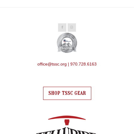
office@tssc.org | 970.728.6163
SHOP TSSC GEAR