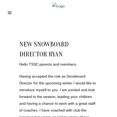
NEW SNOWBOARD
DIRECTOR RYAN
Hello TSSC parents and members,
Having accepted the role as Snowboard
Director for the upcoming winter I would like to
introduce myself to you. I am excited and look
forward to the season, leading your children
and having a chance to work with a great staff
of coaches. I have coached with club the