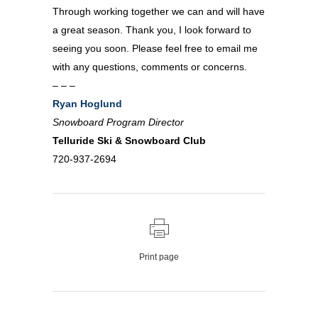
Through working together we can and will have
a great season. Thank you, I look forward to
seeing you soon. Please feel free to email me
with any questions, comments or concerns.
– – –
Ryan Hoglund
Snowboard Program Director
Telluride Ski & Snowboard Club
720-937-2694
Print page