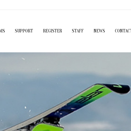
MS
SUPPORT
REGISTER
STAFF
NEWS
CONTAC