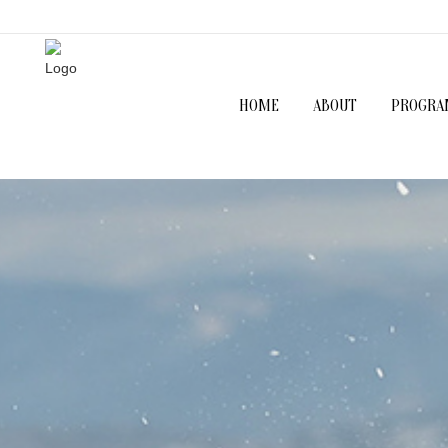
HOME
ABOUT
PROGRA