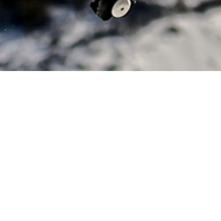
NG NEW HEIGHTS BY GOING D