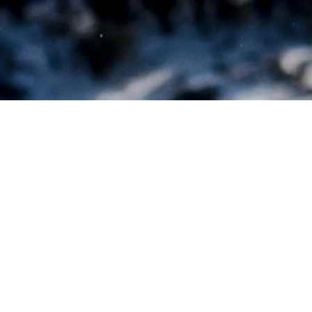
REACHI