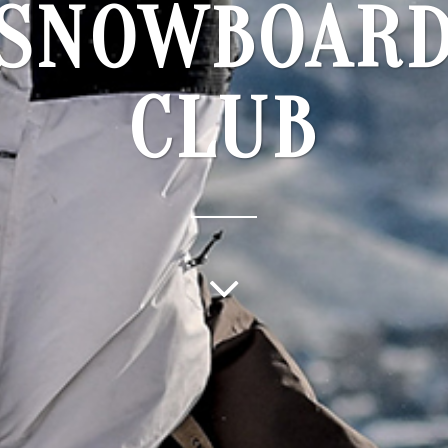
SNOWBOAR
CLUB