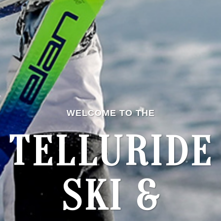
WELCOME TO THE
TELLURIDE
SKI &