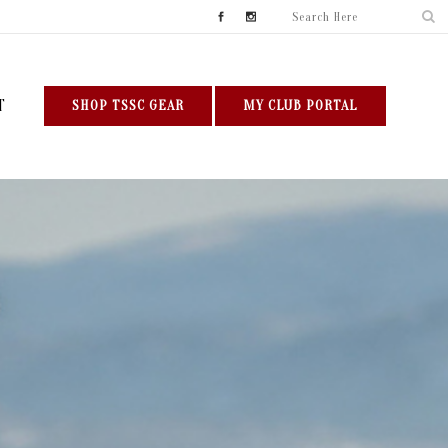
T
SHOP TSSC GEAR
MY CLUB PORTAL