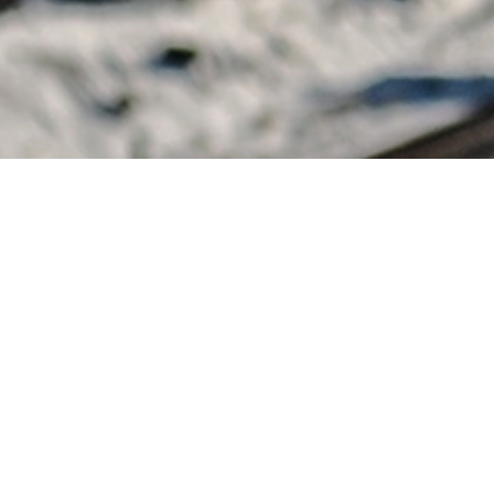
OWNHILL