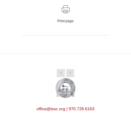
Print page
office@tssc.org | 970.728.6163