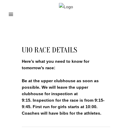
U10 RACE DETAILS
Here’s what you need to know for
tomorrow’s race:
Be at the upper clubhouse as soon as
possible. We will leave the upper
clubhouse for inspection at
9:15. Inspection for the race is from 9:15-
9:45. First run for girls starts at 10:00.
Coaches will have bibs for the athletes.