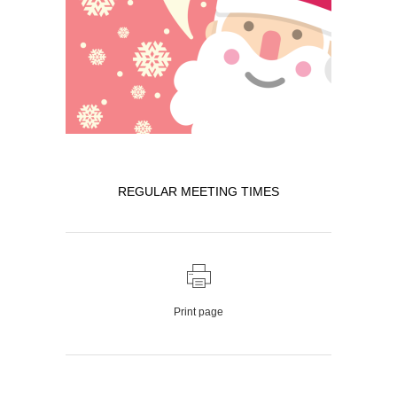
REGULAR MEETING TIMES
Print page