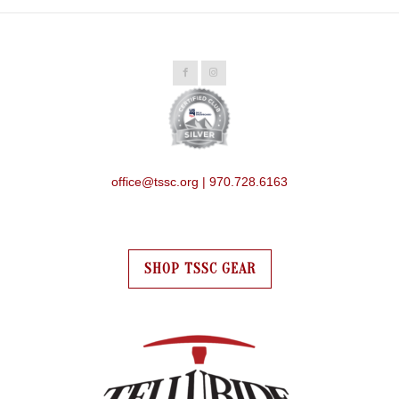
office@tssc.org | 970.728.6163
SHOP TSSC GEAR