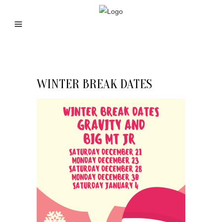
WINTER BREAK DATES