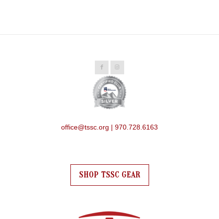
office@tssc.org | 970.728.6163
SHOP TSSC GEAR