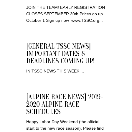
JOIN THE TEAM! EARLY REGISTRATION
CLOSES SEPTEMBER 30th Prices go up
October 1 Sign up now www.TSSC.org ​...
[GENERAL TSSC NEWS]
IMPORTANT DATES &
DEADLINES COMING UP!
IN TSSC NEWS THIS WEEK ...
[ALPINE RACE NEWS] 2019-
2020 ALPINE RACE
SCHEDULES
Happy Labor Day Weekend (the official
start to the new race season), Please find