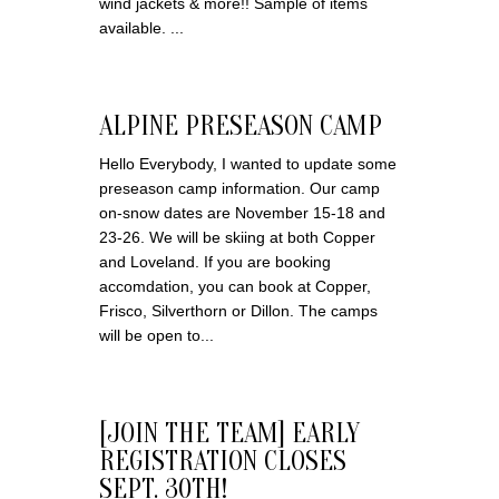
wind jackets & more!! Sample of items
available. ...
ALPINE PRESEASON CAMP
Hello Everybody, I wanted to update some
preseason camp information. Our camp
on-snow dates are November 15-18 and
23-26. We will be skiing at both Copper
and Loveland. If you are booking
accomdation, you can book at Copper,
Frisco, Silverthorn or Dillon. The camps
will be open to...
[JOIN THE TEAM] EARLY
REGISTRATION CLOSES
SEPT. 30TH!