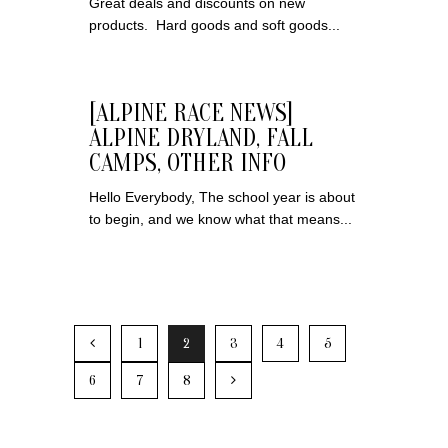
Great deals and discounts on new
products. Hard goods and soft goods...
[ALPINE RACE NEWS]
ALPINE DRYLAND, FALL
CAMPS, OTHER INFO
Hello Everybody, The school year is about
to begin, and we know what that means...
1
2
3
4
5
6
7
8