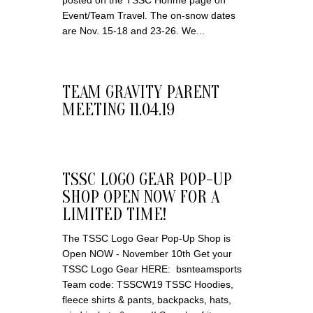
posted on the TSSC Honme page on
Event/Team Travel. The on-snow dates
are Nov. 15-18 and 23-26. We...
TEAM GRAVITY PARENT
MEETING 11.04.19
TSSC LOGO GEAR POP-UP
SHOP OPEN NOW FOR A
LIMITED TIME!
The TSSC Logo Gear Pop-Up Shop is
Open NOW - November 10th Get your
TSSC Logo Gear HERE: bsnteamsports
Team code: TSSCW19 TSSC Hoodies,
fleece shirts & pants, backpacks, hats,