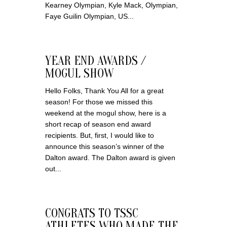
Kearney Olympian, Kyle Mack, Olympian,
Faye Guilin Olympian, US...
YEAR END AWARDS /
MOGUL SHOW
Hello Folks, Thank You All for a great
season! For those we missed this
weekend at the mogul show, here is a
short recap of season end award
recipients. But, first, I would like to
announce this season’s winner of the
Dalton award. The Dalton award is given
out...
CONGRATS TO TSSC
ATHLETES WHO MADE THE