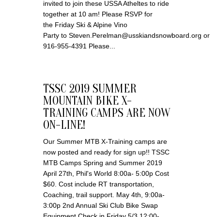
invited to join these USSA Atheltes to ride
together at 10 am! Please RSVP for
the Friday Ski & Alpine Vino
Party to Steven.Perelman@usskiandsnowboard.org or
916-955-4391 Please...
TSSC 2019 SUMMER
MOUNTAIN BIKE X-
TRAINING CAMPS ARE NOW
ON-LINE!
Our Summer MTB X-Training camps are
now posted and ready for sign up!! TSSC
MTB Camps Spring and Summer 2019
April 27th, Phil's World 8:00a- 5:00p Cost
$60. Cost include RT transportation,
Coaching, trail support. May 4th, 9:00a-
3:00p 2nd Annual Ski Club Bike Swap
Equipment Check in Friday 5/3 12:00-