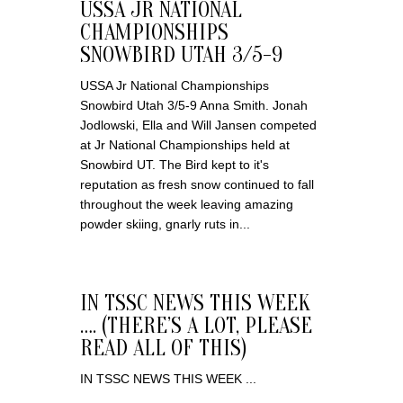
USSA JR NATIONAL
CHAMPIONSHIPS
SNOWBIRD UTAH 3/5-9
USSA Jr National Championships
Snowbird Utah 3/5-9 Anna Smith. Jonah
Jodlowski, Ella and Will Jansen competed
at Jr National Championships held at
Snowbird UT. The Bird kept to it's
reputation as fresh snow continued to fall
throughout the week leaving amazing
powder skiing, gnarly ruts in...
IN TSSC NEWS THIS WEEK
…. (THERE’S A LOT, PLEASE
READ ALL OF THIS)
IN TSSC NEWS THIS WEEK ...