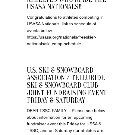
USASA NATIONALS!!
Congratulations to athletes competing in
USASA Nationals! link to schedule of
events below:
https://usasa.org/nationals/freeskier-
nationals/ski-comp-schedule ...
U.S. SKI & SNOWBOARD
ASSOCIATION / TELLURIDE
SKI & SNOWBOARD CLUB
JOINT FUNDRAISING EVENT
FRIDAY & SATURDAY
DEAR TSSC FAMILY - Please see below
about information for an upcoming
fundraiser event this Friday for USSA &
TSSC, and on Saturday our athletes are