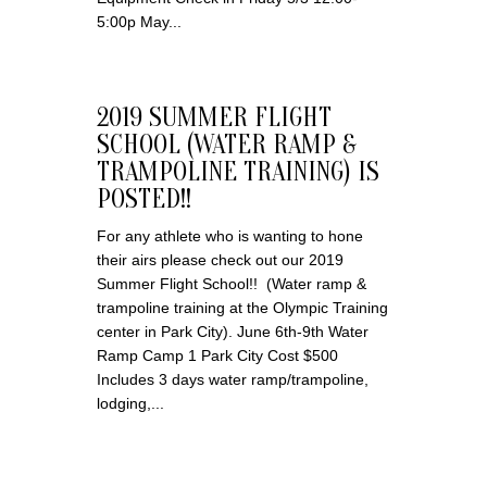
5:00p May...
2019 SUMMER FLIGHT
SCHOOL (WATER RAMP &
TRAMPOLINE TRAINING) IS
POSTED!!
For any athlete who is wanting to hone
their airs please check out our 2019
Summer Flight School!! (Water ramp &
trampoline training at the Olympic Training
center in Park City). June 6th-9th Water
Ramp Camp 1 Park City Cost $500
Includes 3 days water ramp/trampoline,
lodging,...