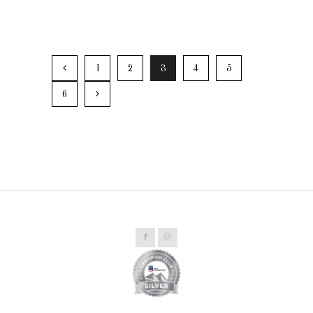
1
2
3
4
5
6