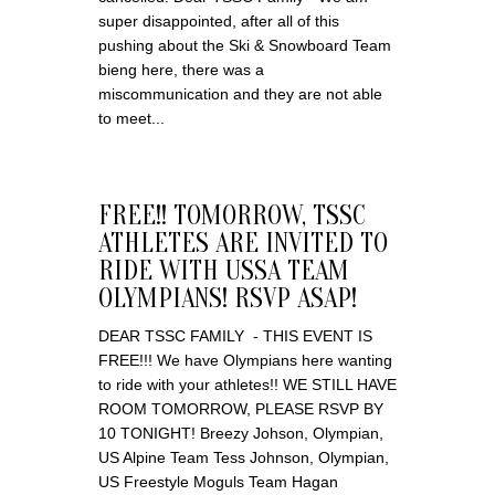
super disappointed, after all of this
pushing about the Ski & Snowboard Team
bieng here, there was a
miscommunication and they are not able
to meet...
FREE!! TOMORROW, TSSC
ATHLETES ARE INVITED TO
RIDE WITH USSA TEAM
OLYMPIANS! RSVP ASAP!
DEAR TSSC FAMILY - THIS EVENT IS
FREE!!! We have Olympians here wanting
to ride with your athletes!! WE STILL HAVE
ROOM TOMORROW, PLEASE RSVP BY
10 TONIGHT! Breezy Johson, Olympian,
US Alpine Team Tess Johnson, Olympian,
US Freestyle Moguls Team Hagan