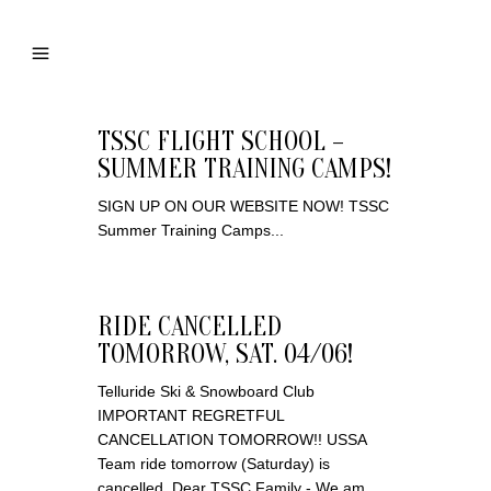
TSSC FLIGHT SCHOOL –
SUMMER TRAINING CAMPS!
SIGN UP ON OUR WEBSITE NOW! TSSC
Summer Training Camps...
RIDE CANCELLED
TOMORROW, SAT. 04/06!
Telluride Ski & Snowboard Club
IMPORTANT REGRETFUL
CANCELLATION TOMORROW!! USSA
Team ride tomorrow (Saturday) is
cancelled. Dear TSSC Family - We am