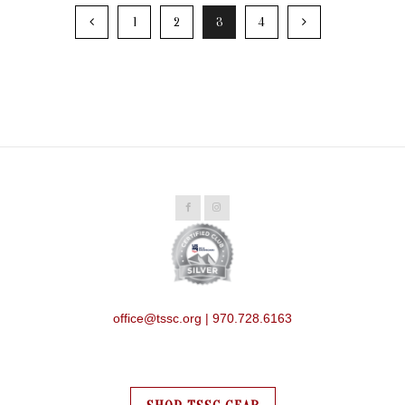
1
2
3
4
office@tssc.org | 970.728.6163