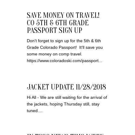
SAVE MONEY ON TRAVEL!
CO 5TH & 6TH GRADE
PASSPORT SIGN UP
Don't forget to sign up for the 5th & 6th
Grade Colorado Passport! It'll save you
some money on comp travel.
https://www.coloradoski.com/passport...
JACKET UPDATE 11/28/2018
Hi All - We are still waiting for the arrival of
the jackets, hoping Thursday still, stay
tuned....