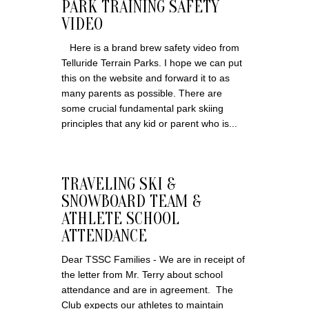
PARK TRAINING SAFETY
VIDEO
Here is a brand brew safety video from
Telluride Terrain Parks. I hope we can put
this on the website and forward it to as
many parents as possible. There are
some crucial fundamental park skiing
principles that any kid or parent who is...
TRAVELING SKI &
SNOWBOARD TEAM &
ATHLETE SCHOOL
ATTENDANCE
Dear TSSC Families - We are in receipt of
the letter from Mr. Terry about school
attendance and are in agreement. The
Club expects our athletes to maintain