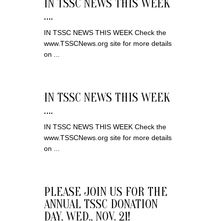
IN TSSC NEWS THIS WEEK
….
IN TSSC NEWS THIS WEEK Check the
www.TSSCNews.org site for more details
on ...
IN TSSC NEWS THIS WEEK
….
IN TSSC NEWS THIS WEEK Check the
www.TSSCNews.org site for more details
on ...
PLEASE JOIN US FOR THE
ANNUAL TSSC DONATION
DAY, WED., NOV. 21!