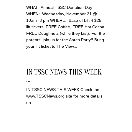
WHAT: Annual TSSC Donation Day
WHEN: Wednesday, November 21 @
10am -3 pm WHERE: Base of Lift 4 $25
lift tickets, FREE Coffee, FREE Hot Cocoa,
FREE Doughnuts (while they last). For the
parents, join us for the Apres Party!! Bring
your lift ticket to The View...
IN TSSC NEWS THIS WEEK
….
IN TSSC NEWS THIS WEEK Check the
www.TSSCNews.org site for more details
on ...