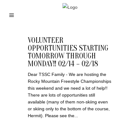
VOLUNTEER
OPPORTUNITIES STARTING
TOMORROW THROUGH
MONDAY!! 02/14 – 02/18
Dear TSSC Family - We are hosting the
Rocky Mountain Freestyle Championships
this weekend and we need a lot of help!!
There are lots of opportunities still
available (many of them non-skiing even
or skiing only to the bottom of the course,
Hermit). Please see the...