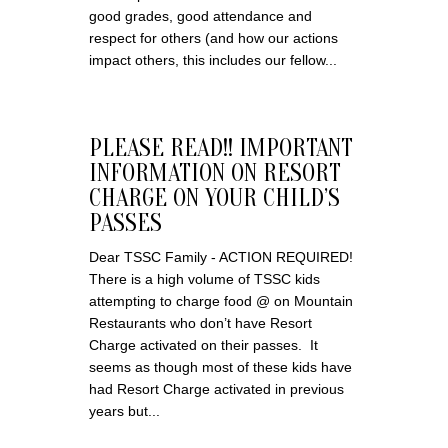
good grades, good attendance and
respect for others (and how our actions
impact others, this includes our fellow...
PLEASE READ!! IMPORTANT
INFORMATION ON RESORT
CHARGE ON YOUR CHILD’S
PASSES
Dear TSSC Family - ACTION REQUIRED!
There is a high volume of TSSC kids
attempting to charge food @ on Mountain
Restaurants who don’t have Resort
Charge activated on their passes. It
seems as though most of these kids have
had Resort Charge activated in previous
years but...